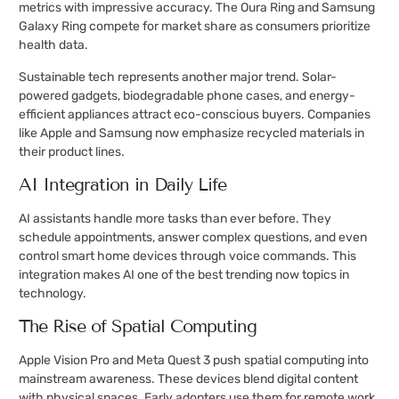
metrics with impressive accuracy. The Oura Ring and Samsung
Galaxy Ring compete for market share as consumers prioritize
health data.
Sustainable tech represents another major trend. Solar-
powered gadgets, biodegradable phone cases, and energy-
efficient appliances attract eco-conscious buyers. Companies
like Apple and Samsung now emphasize recycled materials in
their product lines.
AI Integration in Daily Life
AI assistants handle more tasks than ever before. They
schedule appointments, answer complex questions, and even
control smart home devices through voice commands. This
integration makes AI one of the best trending now topics in
technology.
The Rise of Spatial Computing
Apple Vision Pro and Meta Quest 3 push spatial computing into
mainstream awareness. These devices blend digital content
with physical spaces. Early adopters use them for remote work,