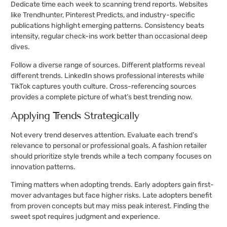
Dedicate time each week to scanning trend reports. Websites
like Trendhunter, Pinterest Predicts, and industry-specific
publications highlight emerging patterns. Consistency beats
intensity, regular check-ins work better than occasional deep
dives.
Follow a diverse range of sources. Different platforms reveal
different trends. LinkedIn shows professional interests while
TikTok captures youth culture. Cross-referencing sources
provides a complete picture of what’s best trending now.
Applying Trends Strategically
Not every trend deserves attention. Evaluate each trend’s
relevance to personal or professional goals. A fashion retailer
should prioritize style trends while a tech company focuses on
innovation patterns.
Timing matters when adopting trends. Early adopters gain first-
mover advantages but face higher risks. Late adopters benefit
from proven concepts but may miss peak interest. Finding the
sweet spot requires judgment and experience.