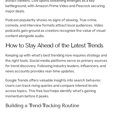
attract viewers. Live sports streaming emerges as a key
battleground, with Amazon Prime Video and Peacock securing
major deals.
Podcast popularity shows no signs of slowing. True crime,
comedy, and interview formats attract loyal audiences. Video
podcasts gain ground as creators recognize the value of visual
content alongside audio.
How to Stay Ahead of the Latest Trends
Keeping up with what’s best trending now requires strategy and
the right tools. Social media platforms serve as primary sources
for trend discovery. Following industry leaders, influencers, and
news accounts provides real-time updates.
Google Trends offers valuable insights into search behavior.
Users can track rising queries and compare interest levels
across topics. This free tool helps identify what’s gaining
momentum before it peaks.
Building a Trend-Tracking Routine