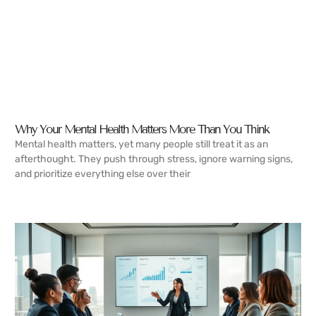
Why Your Mental Health Matters More Than You Think
Mental health matters, yet many people still treat it as an
afterthought. They push through stress, ignore warning signs,
and prioritize everything else over their
READ MORE →