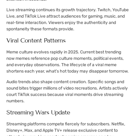
Live streaming continues its growth trajectory. Twitch, YouTube
Live, and TikTok Live attract audiences for gaming, music, and
real-time interaction. Viewers enjoy the authenticity and
spontaneity these formats provide.
Viral Content Patterns
Meme culture evolves rapidly in 2025. Current best trending
now memes reference pop culture moments, political events,
and everyday observations. The lifecycle of a viral meme
shortens each year, what’s hot today may disappear tomorrow.
Audio trends also shape content creation. Specific songs and
sound bites trigger millions of video recreations. Artists actively
court TikTok success because viral moments drive streaming
numbers.
Streaming Wars Update
Streaming platforms compete fiercely for subscribers. Netflix,
Disney+, Max, and Apple TV+ release exclusive content to