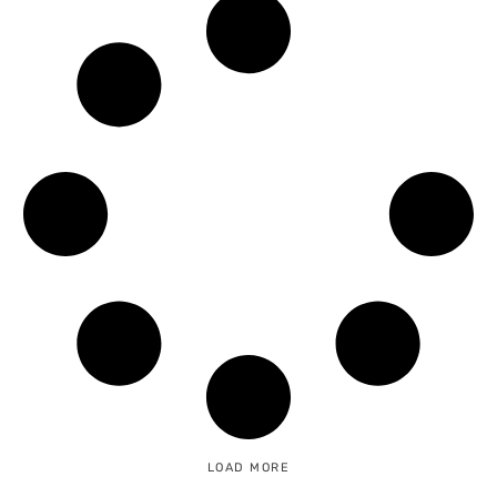
LOAD MORE