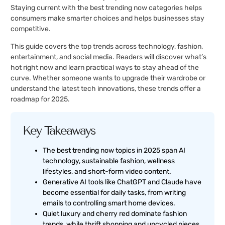
Staying current with the best trending now categories helps
consumers make smarter choices and helps businesses stay
competitive.
This guide covers the top trends across technology, fashion,
entertainment, and social media. Readers will discover what’s
hot right now and learn practical ways to stay ahead of the
curve. Whether someone wants to upgrade their wardrobe or
understand the latest tech innovations, these trends offer a
roadmap for 2025.
Key Takeaways
The best trending now topics in 2025 span AI
technology, sustainable fashion, wellness
lifestyles, and short-form video content.
Generative AI tools like ChatGPT and Claude have
become essential for daily tasks, from writing
emails to controlling smart home devices.
Quiet luxury and cherry red dominate fashion
trends, while thrift shopping and upcycled pieces