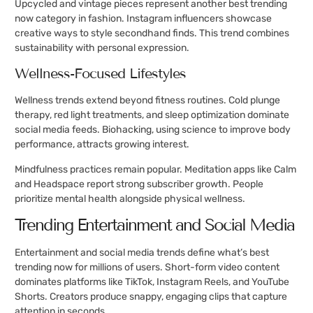
Upcycled and vintage pieces represent another best trending
now category in fashion. Instagram influencers showcase
creative ways to style secondhand finds. This trend combines
sustainability with personal expression.
Wellness-Focused Lifestyles
Wellness trends extend beyond fitness routines. Cold plunge
therapy, red light treatments, and sleep optimization dominate
social media feeds. Biohacking, using science to improve body
performance, attracts growing interest.
Mindfulness practices remain popular. Meditation apps like Calm
and Headspace report strong subscriber growth. People
prioritize mental health alongside physical wellness.
Trending Entertainment and Social Media
Entertainment and social media trends define what’s best
trending now for millions of users. Short-form video content
dominates platforms like TikTok, Instagram Reels, and YouTube
Shorts. Creators produce snappy, engaging clips that capture
attention in seconds.