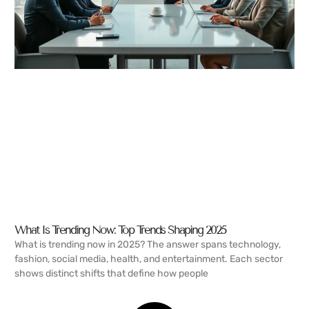
What Is Trending Now: Top Trends Shaping 2025
What is trending now in 2025? The answer spans technology,
fashion, social media, health, and entertainment. Each sector
shows distinct shifts that define how people
READ MORE →