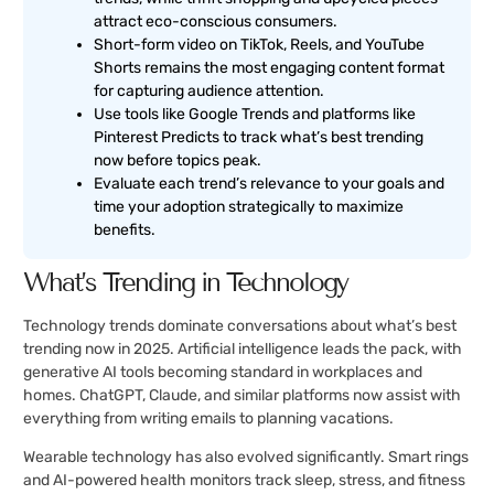
attract eco-conscious consumers.
Short-form video on TikTok, Reels, and YouTube
Shorts remains the most engaging content format
for capturing audience attention.
Use tools like Google Trends and platforms like
Pinterest Predicts to track what’s best trending
now before topics peak.
Evaluate each trend’s relevance to your goals and
time your adoption strategically to maximize
benefits.
What’s Trending in Technology
Technology trends dominate conversations about what’s best
trending now in 2025. Artificial intelligence leads the pack, with
generative AI tools becoming standard in workplaces and
homes. ChatGPT, Claude, and similar platforms now assist with
everything from writing emails to planning vacations.
Wearable technology has also evolved significantly. Smart rings
and AI-powered health monitors track sleep, stress, and fitness