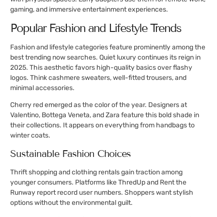
gaming, and immersive entertainment experiences.
Popular Fashion and Lifestyle Trends
Fashion and lifestyle categories feature prominently among the
best trending now searches. Quiet luxury continues its reign in
2025. This aesthetic favors high-quality basics over flashy
logos. Think cashmere sweaters, well-fitted trousers, and
minimal accessories.
Cherry red emerged as the color of the year. Designers at
Valentino, Bottega Veneta, and Zara feature this bold shade in
their collections. It appears on everything from handbags to
winter coats.
Sustainable Fashion Choices
Thrift shopping and clothing rentals gain traction among
younger consumers. Platforms like ThredUp and Rent the
Runway report record user numbers. Shoppers want stylish
options without the environmental guilt.