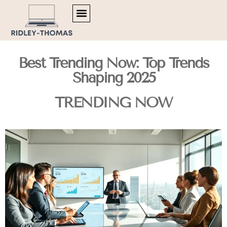
TRENDING NOW
MENTAL HEALTH MATTERS
ARTIFICIAL INTELLIGENCE
Best Trending Now: Top Trends
Shaping 2025
TRENDING NOW