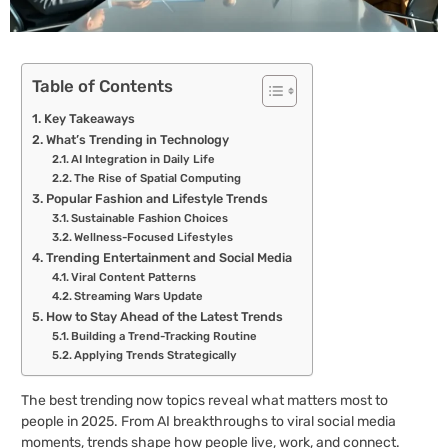
Table of Contents
Key Takeaways
What’s Trending in Technology
AI Integration in Daily Life
The Rise of Spatial Computing
Popular Fashion and Lifestyle Trends
Sustainable Fashion Choices
Wellness-Focused Lifestyles
Trending Entertainment and Social Media
Viral Content Patterns
Streaming Wars Update
How to Stay Ahead of the Latest Trends
Building a Trend-Tracking Routine
Applying Trends Strategically
The best trending now topics reveal what matters most to
people in 2025. From AI breakthroughs to viral social media
moments, trends shape how people live, work, and connect.