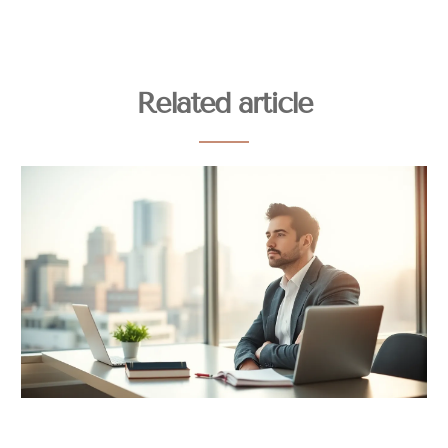
Related article