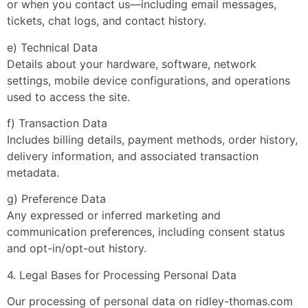
or when you contact us—including email messages,
tickets, chat logs, and contact history.
e) Technical Data
Details about your hardware, software, network
settings, mobile device configurations, and operations
used to access the site.
f) Transaction Data
Includes billing details, payment methods, order history,
delivery information, and associated transaction
metadata.
g) Preference Data
Any expressed or inferred marketing and
communication preferences, including consent status
and opt-in/opt-out history.
4. Legal Bases for Processing Personal Data
Our processing of personal data on ridley-thomas.com