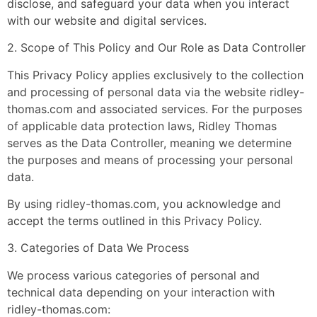
disclose, and safeguard your data when you interact
with our website and digital services.
2. Scope of This Policy and Our Role as Data Controller
This Privacy Policy applies exclusively to the collection
and processing of personal data via the website ridley-
thomas.com and associated services. For the purposes
of applicable data protection laws, Ridley Thomas
serves as the Data Controller, meaning we determine
the purposes and means of processing your personal
data.
By using ridley-thomas.com, you acknowledge and
accept the terms outlined in this Privacy Policy.
3. Categories of Data We Process
We process various categories of personal and
technical data depending on your interaction with
ridley-thomas.com: