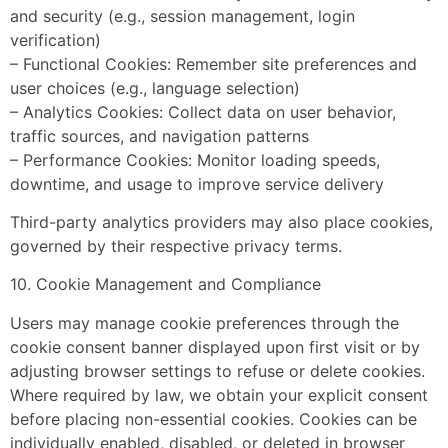
and security (e.g., session management, login
verification)
– Functional Cookies: Remember site preferences and
user choices (e.g., language selection)
– Analytics Cookies: Collect data on user behavior,
traffic sources, and navigation patterns
– Performance Cookies: Monitor loading speeds,
downtime, and usage to improve service delivery
Third-party analytics providers may also place cookies,
governed by their respective privacy terms.
10. Cookie Management and Compliance
Users may manage cookie preferences through the
cookie consent banner displayed upon first visit or by
adjusting browser settings to refuse or delete cookies.
Where required by law, we obtain your explicit consent
before placing non-essential cookies. Cookies can be
individually enabled, disabled, or deleted in browser