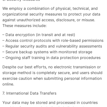
We employ a combination of physical, technical, and
organizational security measures to protect your data
against unauthorized access, disclosure, or misuse.
These measures include:
– Data encryption (in transit and at rest)
– Access control protocols with role-based permissions
– Regular security audits and vulnerability assessments
– Secure backup systems with monitored storage
– Ongoing staff training in data protection procedures
Despite our best efforts, no electronic transmission or
storage method is completely secure, and users should
exercise caution when submitting personal information
online.
7. International Data Transfers
Your data may be stored and processed in countries