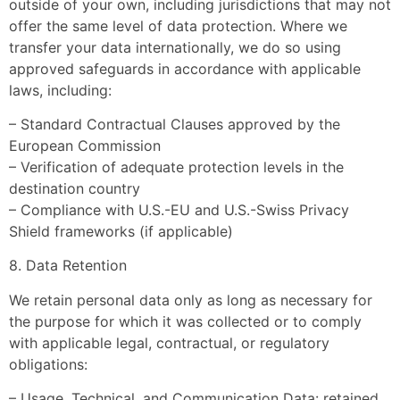
outside of your own, including jurisdictions that may not
offer the same level of data protection. Where we
transfer your data internationally, we do so using
approved safeguards in accordance with applicable
laws, including:
– Standard Contractual Clauses approved by the
European Commission
– Verification of adequate protection levels in the
destination country
– Compliance with U.S.-EU and U.S.-Swiss Privacy
Shield frameworks (if applicable)
8. Data Retention
We retain personal data only as long as necessary for
the purpose for which it was collected or to comply
with applicable legal, contractual, or regulatory
obligations:
– Usage, Technical, and Communication Data: retained