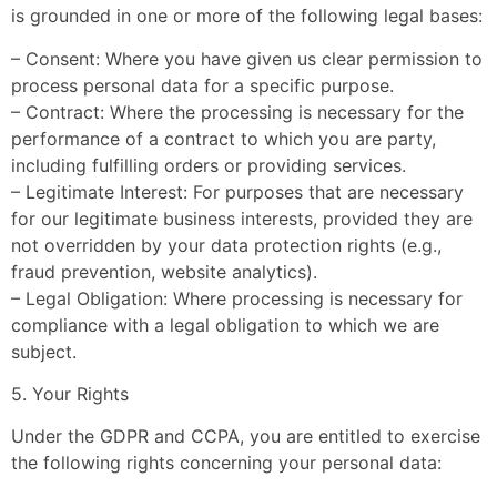
is grounded in one or more of the following legal bases:
– Consent: Where you have given us clear permission to
process personal data for a specific purpose.
– Contract: Where the processing is necessary for the
performance of a contract to which you are party,
including fulfilling orders or providing services.
– Legitimate Interest: For purposes that are necessary
for our legitimate business interests, provided they are
not overridden by your data protection rights (e.g.,
fraud prevention, website analytics).
– Legal Obligation: Where processing is necessary for
compliance with a legal obligation to which we are
subject.
5. Your Rights
Under the GDPR and CCPA, you are entitled to exercise
the following rights concerning your personal data: