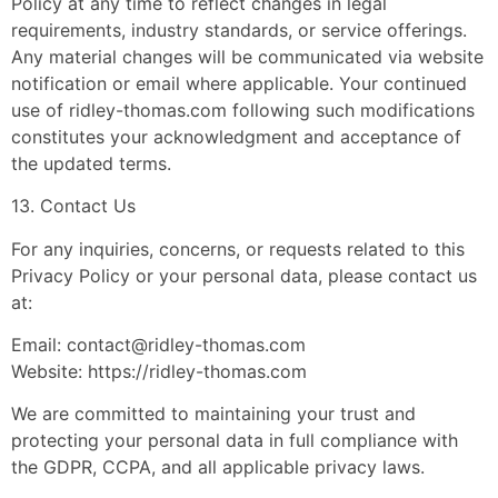
Policy at any time to reflect changes in legal
requirements, industry standards, or service offerings.
Any material changes will be communicated via website
notification or email where applicable. Your continued
use of ridley-thomas.com following such modifications
constitutes your acknowledgment and acceptance of
the updated terms.
13. Contact Us
For any inquiries, concerns, or requests related to this
Privacy Policy or your personal data, please contact us
at:
Email:
contact@ridley-thomas.com
Website: https://ridley-thomas.com
We are committed to maintaining your trust and
protecting your personal data in full compliance with
the GDPR, CCPA, and all applicable privacy laws.