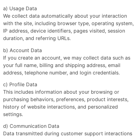
a) Usage Data
We collect data automatically about your interaction
with the site, including browser type, operating system,
IP address, device identifiers, pages visited, session
duration, and referring URLs.
b) Account Data
If you create an account, we may collect data such as
your full name, billing and shipping address, email
address, telephone number, and login credentials.
c) Profile Data
This includes information about your browsing or
purchasing behaviors, preferences, product interests,
history of website interactions, and personalized
settings.
d) Communication Data
Data transmitted during customer support interactions