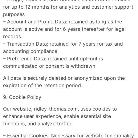
for up to 12 months for analytics and customer support
purposes
– Account and Profile Data: retained as long as the
account is active and for 6 years thereafter for legal
records
– Transaction Data: retained for 7 years for tax and
accounting compliance
– Preference Data: retained until opt-out is
communicated or consent is withdrawn
All data is securely deleted or anonymized upon the
expiration of the retention period.
9. Cookie Policy
Our website, ridley-thomas.com, uses cookies to
enhance user experience, enable essential site
functions, and analyze traffic:
– Essential Cookies: Necessary for website functionality