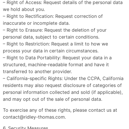
– Right of Access: Request details of the personal data
we hold about you.
– Right to Rectification: Request correction of
inaccurate or incomplete data.
– Right to Erasure: Request the deletion of your
personal data, subject to certain conditions.
– Right to Restriction: Request a limit to how we
process your data in certain circumstances.
– Right to Data Portability: Request your data in a
structured, machine-readable format and have it
transferred to another provider.
– California-specific Rights: Under the CCPA, California
residents may also request disclosure of categories of
personal information collected and sold (if applicable),
and may opt out of the sale of personal data.
To exercise any of these rights, please contact us at
contact@ridley-thomas.com
.
6. Security Measures