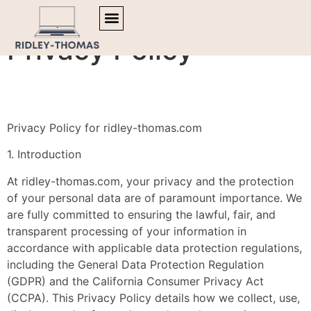
Privacy Policy
TRENDING NOW
MENTAL HEALTH MATTERS
ARTIFICIAL INTELLIGENCE
Privacy Policy for ridley-thomas.com
1. Introduction
At ridley-thomas.com, your privacy and the protection
of your personal data are of paramount importance. We
are fully committed to ensuring the lawful, fair, and
transparent processing of your information in
accordance with applicable data protection regulations,
including the General Data Protection Regulation
(GDPR) and the California Consumer Privacy Act
(CCPA). This Privacy Policy details how we collect, use,