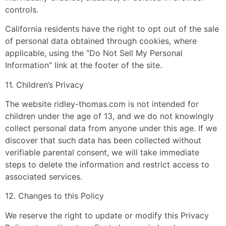
controls.
California residents have the right to opt out of the sale
of personal data obtained through cookies, where
applicable, using the “Do Not Sell My Personal
Information” link at the footer of the site.
11. Children’s Privacy
The website ridley-thomas.com is not intended for
children under the age of 13, and we do not knowingly
collect personal data from anyone under this age. If we
discover that such data has been collected without
verifiable parental consent, we will take immediate
steps to delete the information and restrict access to
associated services.
12. Changes to this Policy
We reserve the right to update or modify this Privacy