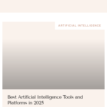
ARTIFICIAL INTELLIGENCE
Best Artificial Intelligence Tools and
Platforms in 2025