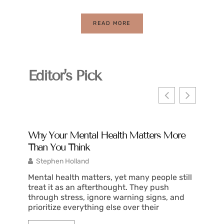
READ MORE
Editor's Pick
Why Your Mental Health Matters More
What I
Than You Think
2025
Stephen Holland
Justin
Mental health matters, yet many people still
What is
treat it as an afterthought. They push
spans t
through stress, ignore warning signs, and
health,
prioritize everything else over their
shows d