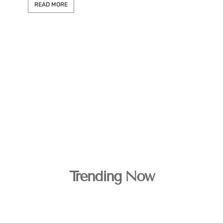
READ MORE
READ 
Trending Now