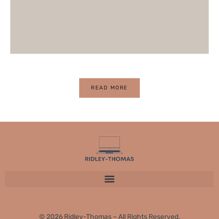
READ MORE
© 2026 Ridley-Thomas – All Rights Reserved.