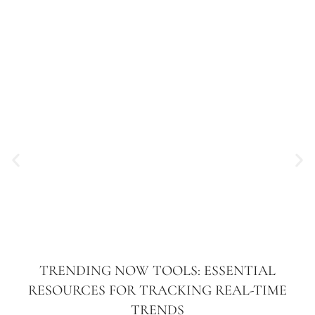
TRENDING NOW TOOLS: ESSENTIAL
RESOURCES FOR TRACKING REAL-TIME
TRENDS