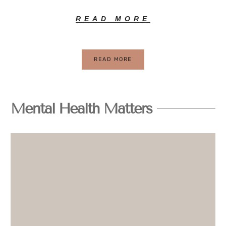
READ MORE
READ MORE
Mental Health Matters