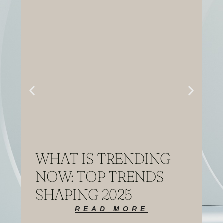
WHAT IS TRENDING
NOW: TOP TRENDS
SHAPING 2025
READ MORE