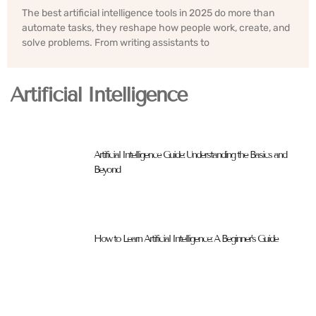
The best artificial intelligence tools in 2025 do more than
automate tasks, they reshape how people work, create, and
solve problems. From writing assistants to
Artificial Intelligence
Artificial Intelligence Guide: Understanding the Basics and
Beyond
How to Learn Artificial Intelligence: A Beginner’s Guide