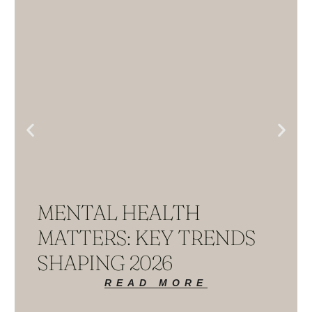
MENTAL HEALTH
MATTERS: KEY TRENDS
SHAPING 2026
READ MORE