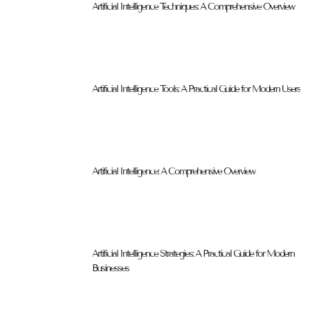
Artificial Intelligence Techniques: A Comprehensive Overview
Artificial Intelligence Tools: A Practical Guide for Modern Users
Artificial Intelligence: A Comprehensive Overview
Artificial Intelligence Strategies: A Practical Guide for Modern
Businesses