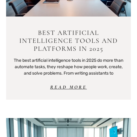
BEST ARTIFICIAL
INTELLIGENCE TOOLS AND
PLATFORMS IN 2025
The best artificial intelligence tools in 2025 do more than
automate tasks, they reshape how people work, create,
and solve problems. From writing assistants to
READ MORE