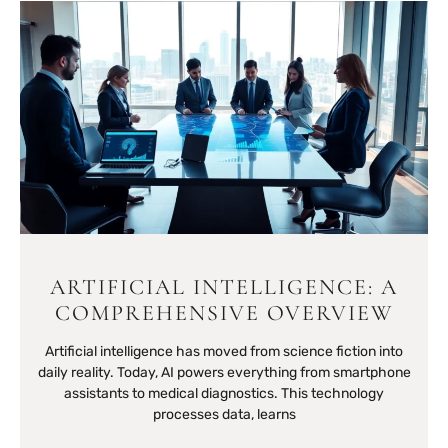
ARTIFICIAL INTELLIGENCE: A
COMPREHENSIVE OVERVIEW
Artificial intelligence has moved from science fiction into
daily reality. Today, AI powers everything from smartphone
assistants to medical diagnostics. This technology
processes data, learns