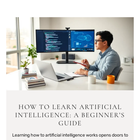
HOW TO LEARN ARTIFICIAL
INTELLIGENCE: A BEGINNER’S
GUIDE
Learning how to artificial intelligence works opens doors to