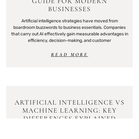
GUIDE FOR MODERN
BUSINESSES
Artificial intelligence strategies have moved from
boardroom buzzwords to business essentials. Companies
that carry out AI effectively gain measurable advantages in
efficiency, decision-making, and customer
READ MORE
ARTIFICIAL INTELLIGENCE VS
MACHINE LEARNING: KEY
DIFFERENCES EXPLAINED
Artificial intelligence vs machine learning, these terms get
tossed around like they’re interchangeable. They’re not.