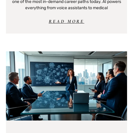
one of the most in-demand career paths today. AI powers
everything from voice assistants to medical
READ MORE