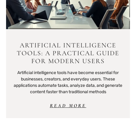
ARTIFICIAL INTELLIGENCE
TOOLS: A PRACTICAL GUIDE
FOR MODERN USERS
Artificial intelligence tools have become essential for
businesses, creators, and everyday users. These
applications automate tasks, analyze data, and generate
content faster than traditional methods
READ MORE