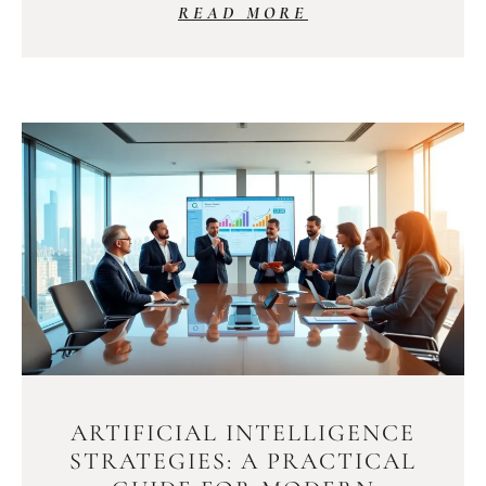
READ MORE
ARTIFICIAL INTELLIGENCE
STRATEGIES: A PRACTICAL