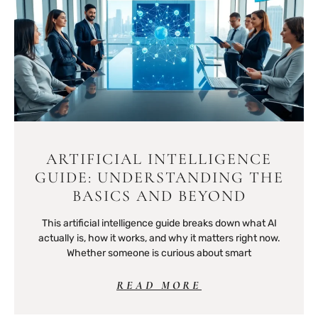
ARTIFICIAL INTELLIGENCE
GUIDE: UNDERSTANDING THE
BASICS AND BEYOND
This artificial intelligence guide breaks down what AI
actually is, how it works, and why it matters right now.
Whether someone is curious about smart
READ MORE