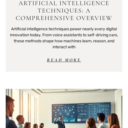
ARTIFICIAL INTELLIGENCE
TECHNIQUES: A
COMPREHENSIVE OVERVIEW
Artificial intelligence techniques power nearly every digital
innovation today. From voice assistants to self-driving cars,
these methods shape how machines learn, reason, and
interact with
READ MORE