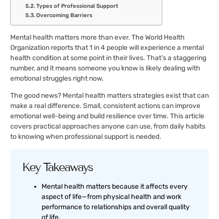
Types of Professional Support
Overcoming Barriers
Mental health matters more than ever. The World Health
Organization reports that 1 in 4 people will experience a mental
health condition at some point in their lives. That’s a staggering
number, and it means someone you know is likely dealing with
emotional struggles right now.
The good news? Mental health matters strategies exist that can
make a real difference. Small, consistent actions can improve
emotional well-being and build resilience over time. This article
covers practical approaches anyone can use, from daily habits
to knowing when professional support is needed.
Key Takeaways
Mental health matters because it affects every
aspect of life—from physical health and work
performance to relationships and overall quality
of life.