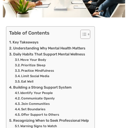
Table of Contents
Key Takeaways
Understanding Why Mental Health Matters
Daily Habits That Support Mental Wellness
Move Your Body
Prioritize Sleep
Practice Mindfulness
Limit Social Media
Eat Well
Building a Strong Support System
Identify Your People
Communicate Openly
Join Communities
Set Boundaries
Offer Support to Others
Recognizing When to Seek Professional Help
Warning Signs to Watch