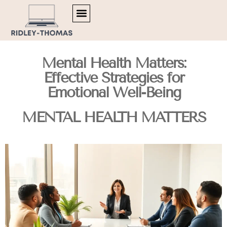
TRENDING NOW
MENTAL HEALTH MATTERS
ARTIFICIAL INTELLIGENCE
Mental Health Matters:
Effective Strategies for
Emotional Well-Being
MENTAL HEALTH MATTERS