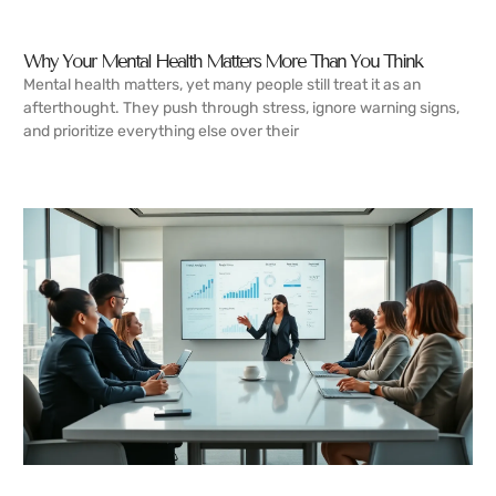
Why Your Mental Health Matters More Than You Think
Mental health matters, yet many people still treat it as an
afterthought. They push through stress, ignore warning signs,
and prioritize everything else over their
READ MORE →