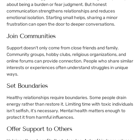
about being a burden or fear judgment. But honest
communication strengthens relationships and reduces
emotional isolation. Starting small helps, sharing a minor
frustration can open the door to deeper conversations.
Join Communities
Support doesn’t only come from close friends and family.
Community groups, hobby clubs, religious organizations, and
online forums can provide connection. People who share similar
interests or experiences often understand struggles in unique
ways.
Set Boundaries
Healthy relationships require boundaries. Some people drain
energy rather than restore it. Limiting time with toxic individuals
isn’t selfish, it’s necessary. Mental health matters enough to
protect it from harmful influences.
Offer Support to Others