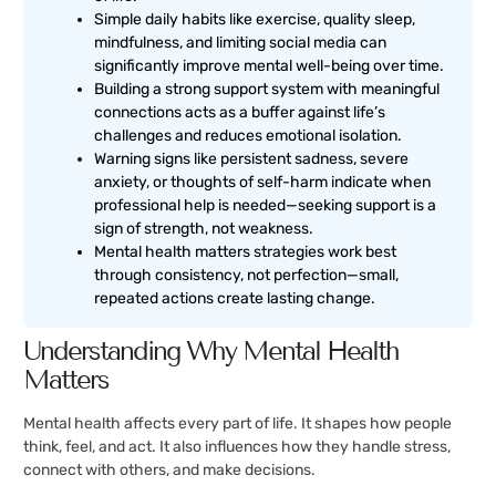
Simple daily habits like exercise, quality sleep,
mindfulness, and limiting social media can
significantly improve mental well-being over time.
Building a strong support system with meaningful
connections acts as a buffer against life’s
challenges and reduces emotional isolation.
Warning signs like persistent sadness, severe
anxiety, or thoughts of self-harm indicate when
professional help is needed—seeking support is a
sign of strength, not weakness.
Mental health matters strategies work best
through consistency, not perfection—small,
repeated actions create lasting change.
Understanding Why Mental Health
Matters
Mental health affects every part of life. It shapes how people
think, feel, and act. It also influences how they handle stress,
connect with others, and make decisions.