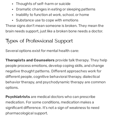
Thoughts of self-harm or suicide
Dramatic changes in eating or sleeping patterns
Inability to function at work, school, or home
Substance use to cope with emotions
These signs don’t mean someone is broken. They mean the
brain needs support, just like a broken bone needs a doctor.
Types of Professional Support
Several options exist for mental health care:
Therapists and Counselors
provide talk therapy. They help
people process emotions, develop coping skills, and change
negative thought patterns. Different approaches work for
different people, cognitive behavioral therapy, dialectical
behavior therapy, and psychodynamic therapy are common
options.
Psychiatrists
are medical doctors who can prescribe
medication. For some conditions, medication makes a
significant difference. It’s not a sign of weakness to need
pharmacological support.