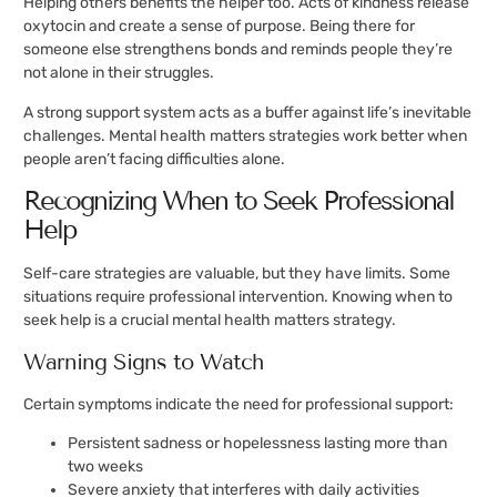
Helping others benefits the helper too. Acts of kindness release
oxytocin and create a sense of purpose. Being there for
someone else strengthens bonds and reminds people they’re
not alone in their struggles.
A strong support system acts as a buffer against life’s inevitable
challenges. Mental health matters strategies work better when
people aren’t facing difficulties alone.
Recognizing When to Seek Professional
Help
Self-care strategies are valuable, but they have limits. Some
situations require professional intervention. Knowing when to
seek help is a crucial mental health matters strategy.
Warning Signs to Watch
Certain symptoms indicate the need for professional support:
Persistent sadness or hopelessness lasting more than
two weeks
Severe anxiety that interferes with daily activities