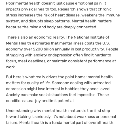
Poor mental health doesn’t just cause emotional pain. It
impacts physical health too. Research shows that chronic
stress increases the risk of heart disease, weakens the immune
system, and disrupts sleep patterns. Mental health matters
because the mind and body are deeply connected.
There’s also an economic reality. The National Institute of
Mental Health estimates that mental illness costs the U.S.
economy over $200 billion annually in lost productivity. People
struggling with anxiety or depression often find it harder to
focus, meet deadlines, or maintain consistent performance at
work.
But here’s what really drives the point home: mental health
matters for quality of life. Someone dealing with untreated
depression might lose interest in hobbies they once loved.
Anxiety can make social situations feel impossible. These
conditions steal joy and limit potential.
Understanding why mental health matters is the first step
toward taking it seriously. It’s not about weakness or personal
failure. Mental health is a fundamental part of overall health,