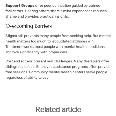
Support Groups
offer peer connection guided by trained
facilitators. Hearing others share similar experiences reduces
shame and provides practical insights.
Overcoming Barriers
Stigma still prevents many people from seeking help. But mental
health matters too much to let outdated attitudes win.
Treatment works, most people with mental health conditions
improve significantly with proper care.
Cost and access present real challenges. Many therapists offer
sliding-scale fees. Employee assistance programs often provide
free sessions. Community mental health centers serve people
regardless of ability to pay.
Related article