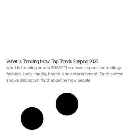
What Is Trending Now: Top Trends Shaping 2025
What is trending now in 2025? The answer spans technology,
fashion, social media, health, and entertainment. Each sector
shows distinct shifts that define how people
READ MORE →