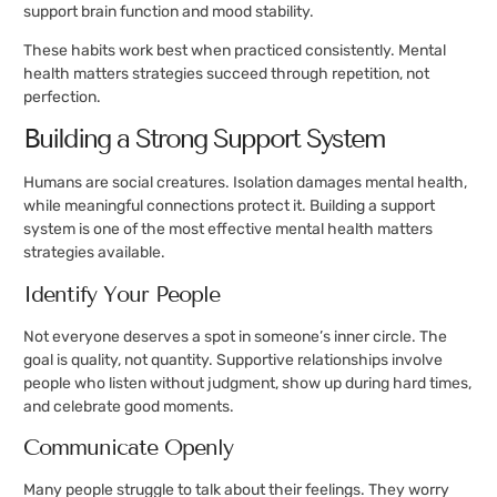
support brain function and mood stability.
These habits work best when practiced consistently. Mental
health matters strategies succeed through repetition, not
perfection.
Building a Strong Support System
Humans are social creatures. Isolation damages mental health,
while meaningful connections protect it. Building a support
system is one of the most effective mental health matters
strategies available.
Identify Your People
Not everyone deserves a spot in someone’s inner circle. The
goal is quality, not quantity. Supportive relationships involve
people who listen without judgment, show up during hard times,
and celebrate good moments.
Communicate Openly
Many people struggle to talk about their feelings. They worry