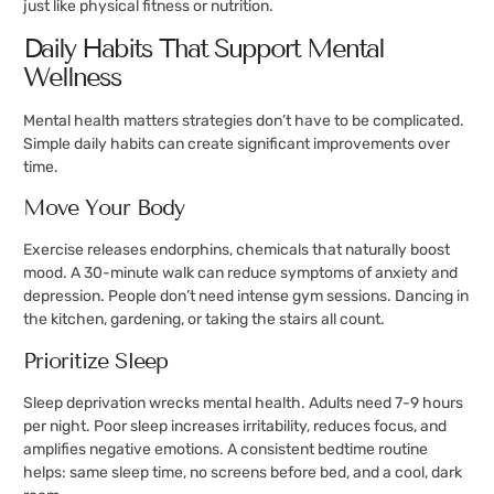
just like physical fitness or nutrition.
Daily Habits That Support Mental
Wellness
Mental health matters strategies don’t have to be complicated.
Simple daily habits can create significant improvements over
time.
Move Your Body
Exercise releases endorphins, chemicals that naturally boost
mood. A 30-minute walk can reduce symptoms of anxiety and
depression. People don’t need intense gym sessions. Dancing in
the kitchen, gardening, or taking the stairs all count.
Prioritize Sleep
Sleep deprivation wrecks mental health. Adults need 7-9 hours
per night. Poor sleep increases irritability, reduces focus, and
amplifies negative emotions. A consistent bedtime routine
helps: same sleep time, no screens before bed, and a cool, dark