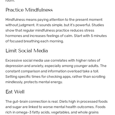
room.
Practice Mindfulness
Mindfulness means paying attention to the present moment
without judgment. It sounds simple, but it’s powerful. Studies
show that regular mindfulness practice reduces stress
hormones and increases feelings of calm. Start with 5 minutes
of focused breathing each morning.
Limit Social Media
Excessive social media use correlates with higher rates of
depression and anxiety, especially among younger adults. The
constant comparison and information overload take a toll.
Setting specific times for checking apps, rather than scrolling
mindlessly, protects mental energy.
Eat Well
The gut-brain connection is real. Diets high in processed foods
and sugar are linked to worse mental health outcomes. Foods
rich in omega-3 fatty acids, vegetables, and whole grains