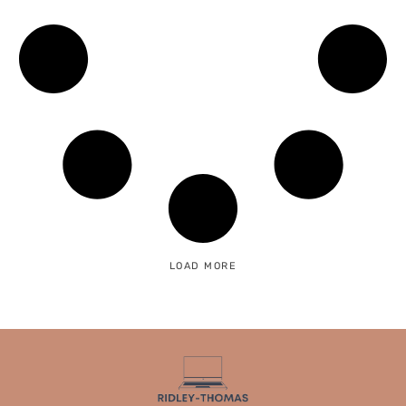
LOAD MORE