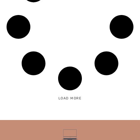
LOAD MORE