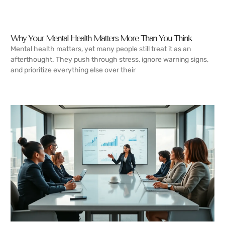
Why Your Mental Health Matters More Than You Think
Mental health matters, yet many people still treat it as an
afterthought. They push through stress, ignore warning signs,
and prioritize everything else over their
READ MORE →