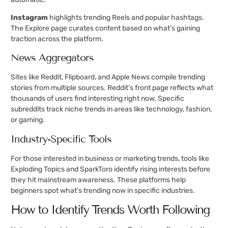
Instagram
highlights trending Reels and popular hashtags.
The Explore page curates content based on what’s gaining
traction across the platform.
News Aggregators
Sites like Reddit, Flipboard, and Apple News compile trending
stories from multiple sources. Reddit’s front page reflects what
thousands of users find interesting right now. Specific
subreddits track niche trends in areas like technology, fashion,
or gaming.
Industry-Specific Tools
For those interested in business or marketing trends, tools like
Exploding Topics and SparkToro identify rising interests before
they hit mainstream awareness. These platforms help
beginners spot what’s trending now in specific industries.
How to Identify Trends Worth Following