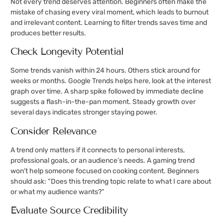
Not every trend deserves attention. Beginners often make the
mistake of chasing every viral moment, which leads to burnout
and irrelevant content. Learning to filter trends saves time and
produces better results.
Check Longevity Potential
Some trends vanish within 24 hours. Others stick around for
weeks or months. Google Trends helps here, look at the interest
graph over time. A sharp spike followed by immediate decline
suggests a flash-in-the-pan moment. Steady growth over
several days indicates stronger staying power.
Consider Relevance
A trend only matters if it connects to personal interests,
professional goals, or an audience’s needs. A gaming trend
won’t help someone focused on cooking content. Beginners
should ask: “Does this trending topic relate to what I care about
or what my audience wants?”
Evaluate Source Credibility