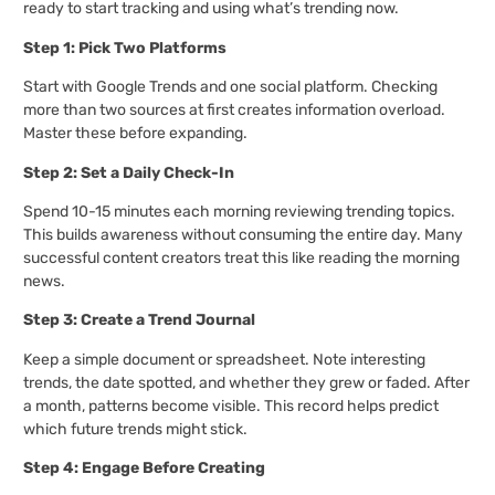
ready to start tracking and using what’s trending now.
Step 1: Pick Two Platforms
Start with Google Trends and one social platform. Checking
more than two sources at first creates information overload.
Master these before expanding.
Step 2: Set a Daily Check-In
Spend 10-15 minutes each morning reviewing trending topics.
This builds awareness without consuming the entire day. Many
successful content creators treat this like reading the morning
news.
Step 3: Create a Trend Journal
Keep a simple document or spreadsheet. Note interesting
trends, the date spotted, and whether they grew or faded. After
a month, patterns become visible. This record helps predict
which future trends might stick.
Step 4: Engage Before Creating