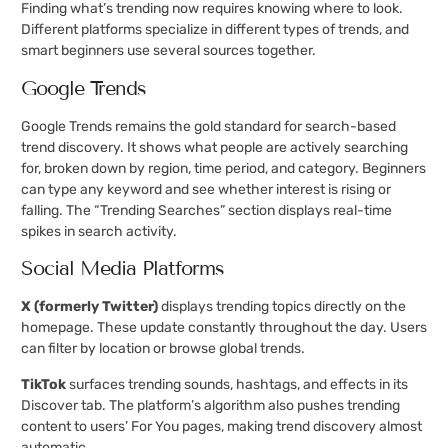
Finding what’s trending now requires knowing where to look.
Different platforms specialize in different types of trends, and
smart beginners use several sources together.
Google Trends
Google Trends remains the gold standard for search-based
trend discovery. It shows what people are actively searching
for, broken down by region, time period, and category. Beginners
can type any keyword and see whether interest is rising or
falling. The “Trending Searches” section displays real-time
spikes in search activity.
Social Media Platforms
X (formerly Twitter)
displays trending topics directly on the
homepage. These update constantly throughout the day. Users
can filter by location or browse global trends.
TikTok
surfaces trending sounds, hashtags, and effects in its
Discover tab. The platform’s algorithm also pushes trending
content to users’ For You pages, making trend discovery almost
automatic.