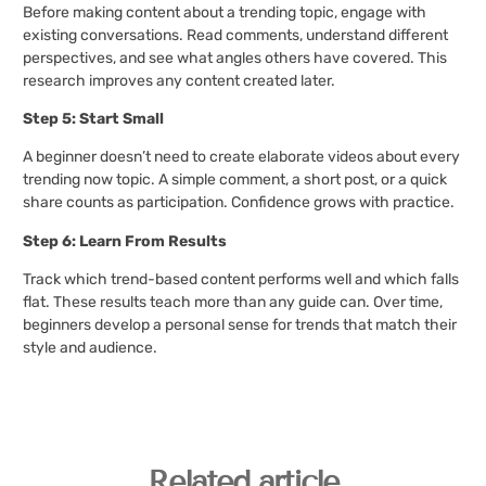
Before making content about a trending topic, engage with
existing conversations. Read comments, understand different
perspectives, and see what angles others have covered. This
research improves any content created later.
Step 5: Start Small
A beginner doesn’t need to create elaborate videos about every
trending now topic. A simple comment, a short post, or a quick
share counts as participation. Confidence grows with practice.
Step 6: Learn From Results
Track which trend-based content performs well and which falls
flat. These results teach more than any guide can. Over time,
beginners develop a personal sense for trends that match their
style and audience.
Related article