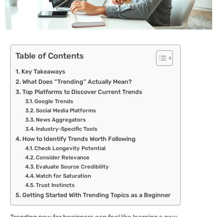
Table of Contents
Key Takeaways
What Does “Trending” Actually Mean?
Top Platforms to Discover Current Trends
Google Trends
Social Media Platforms
News Aggregators
Industry-Specific Tools
How to Identify Trends Worth Following
Check Longevity Potential
Consider Relevance
Evaluate Source Credibility
Watch for Saturation
Trust Instincts
Getting Started With Trending Topics as a Beginner