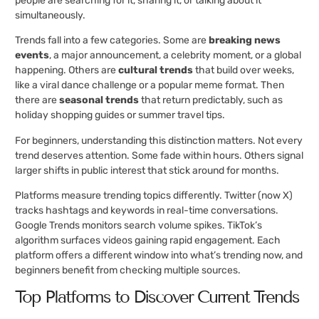
people are searching for it, sharing it, or talking about it
simultaneously.
Trends fall into a few categories. Some are
breaking news
events
, a major announcement, a celebrity moment, or a global
happening. Others are
cultural trends
that build over weeks,
like a viral dance challenge or a popular meme format. Then
there are
seasonal trends
that return predictably, such as
holiday shopping guides or summer travel tips.
For beginners, understanding this distinction matters. Not every
trend deserves attention. Some fade within hours. Others signal
larger shifts in public interest that stick around for months.
Platforms measure trending topics differently. Twitter (now X)
tracks hashtags and keywords in real-time conversations.
Google Trends monitors search volume spikes. TikTok’s
algorithm surfaces videos gaining rapid engagement. Each
platform offers a different window into what’s trending now, and
beginners benefit from checking multiple sources.
Top Platforms to Discover Current Trends