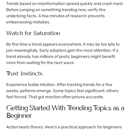
Trends based on misinformation spread quickly and crash hard.
Before jumping on something trending now, verify the
underlying facts. A few minutes of research prevents
embarrassing mistakes.
Watch for Saturation
By the time a trend appears everywhere, it may be too late to
join meaningfully. Early adopters gain the most attention. If a
trend already has millions of posts, beginners might benefit
more from waiting for the next wave.
Trust Instincts
Experience builds intuition. After tracking trends for a few
weeks, patterns emerge. Some topics feel significant: others
feel forced. That gut reaction often proves accurate.
Getting Started With Trending Topics as a
Beginner
Action beats theory. Here’s a practical approach for beginners