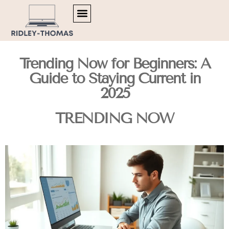
TRENDING NOW
MENTAL HEALTH MATTERS
ARTIFICIAL INTELLIGENCE
Trending Now for Beginners: A
Guide to Staying Current in
2025
TRENDING NOW