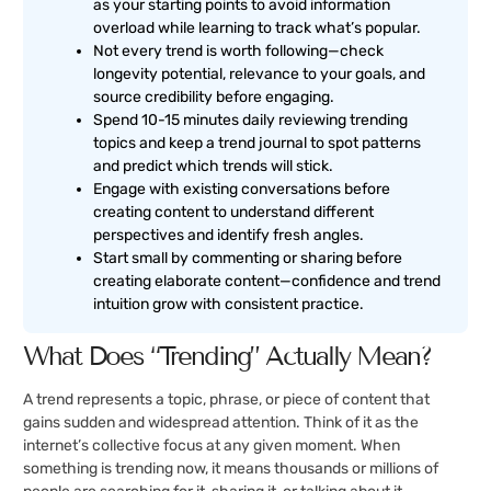
as your starting points to avoid information
overload while learning to track what’s popular.
Not every trend is worth following—check
longevity potential, relevance to your goals, and
source credibility before engaging.
Spend 10-15 minutes daily reviewing trending
topics and keep a trend journal to spot patterns
and predict which trends will stick.
Engage with existing conversations before
creating content to understand different
perspectives and identify fresh angles.
Start small by commenting or sharing before
creating elaborate content—confidence and trend
intuition grow with consistent practice.
What Does “Trending” Actually Mean?
A trend represents a topic, phrase, or piece of content that
gains sudden and widespread attention. Think of it as the
internet’s collective focus at any given moment. When
something is trending now, it means thousands or millions of