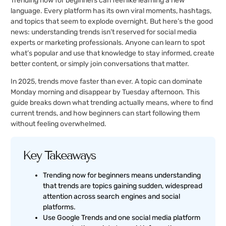
Trending now for beginners can feel like learning a new
language. Every platform has its own viral moments, hashtags,
and topics that seem to explode overnight. But here’s the good
news: understanding trends isn’t reserved for social media
experts or marketing professionals. Anyone can learn to spot
what’s popular and use that knowledge to stay informed, create
better content, or simply join conversations that matter.
In 2025, trends move faster than ever. A topic can dominate
Monday morning and disappear by Tuesday afternoon. This
guide breaks down what trending actually means, where to find
current trends, and how beginners can start following them
without feeling overwhelmed.
Key Takeaways
Trending now for beginners means understanding
that trends are topics gaining sudden, widespread
attention across search engines and social
platforms.
Use Google Trends and one social media platform