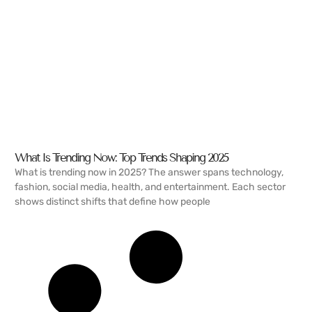
What Is Trending Now: Top Trends Shaping 2025
What is trending now in 2025? The answer spans technology,
fashion, social media, health, and entertainment. Each sector
shows distinct shifts that define how people
READ MORE →